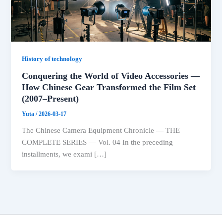
History of technology
Conquering the World of Video Accessories —
How Chinese Gear Transformed the Film Set
(2007–Present)
Yuta
/
2026-03-17
The Chinese Camera Equipment Chronicle — THE
COMPLETE SERIES — Vol. 04 In the preceding
installments, we exami […]