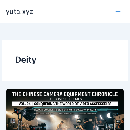
内
yuta.xyz
容
を
ス
キ
ッ
プ
Deity