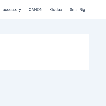
accessory
CANON
Godox
SmallRig