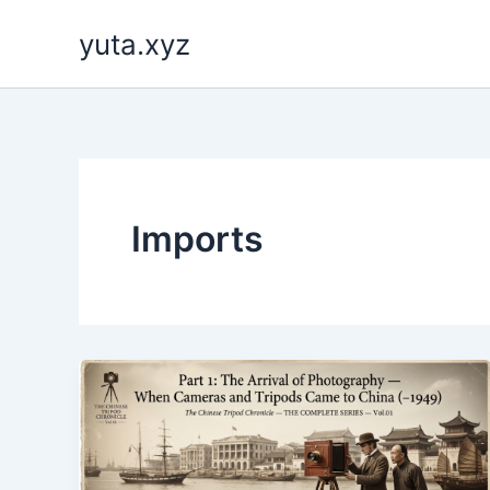
内
yuta.xyz
容
を
ス
キ
ッ
プ
Imports