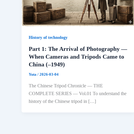
History of technology
Part 1: The Arrival of Photography —
When Cameras and Tripods Came to
China (–1949)
Yuta
/
2026-03-04
The Chinese Tripod Chronicle — THE
COMPLETE SERIES — Vol.01 To understand the
history of the Chinese tripod in […]