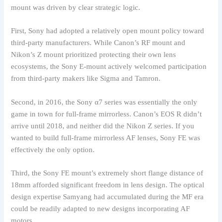
mount was driven by clear strategic logic.
First, Sony had adopted a relatively open mount policy toward
third-party manufacturers. While Canon’s RF mount and
Nikon’s Z mount prioritized protecting their own lens
ecosystems, the Sony E-mount actively welcomed participation
from third-party makers like Sigma and Tamron.
Second, in 2016, the Sony α7 series was essentially the only
game in town for full-frame mirrorless. Canon’s EOS R didn’t
arrive until 2018, and neither did the Nikon Z series. If you
wanted to build full-frame mirrorless AF lenses, Sony FE was
effectively the only option.
Third, the Sony FE mount’s extremely short flange distance of
18mm afforded significant freedom in lens design. The optical
design expertise Samyang had accumulated during the MF era
could be readily adapted to new designs incorporating AF
motors.