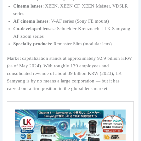
Cinema lenses
: XEEN, XEEN CF, XEEN Meister, VDSLR
series
AF cinema lenses
: V-AF series (Sony FE mount)
Co-developed lenses
: Schneider-Kreuznach × LK Samyang
AF zoom series
Specialty products
: Remaster Slim (modular lens)
Market capitalization stands at approximately 92.9 billion KRW
(as of May 2024). With roughly 130 employees and
consolidated revenue of about 39 billion KRW (2023), LK
Samyang is by no means a large corporation — but it has
carved out a firm position in the global lens market.