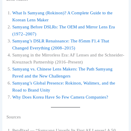
What Is Samyang (Rokinon)? A Complete Guide to the
Korean Lens Maker
Samyang Before DSLRs: The OEM and Mirror Lens Era
(1972–2007)
Samyang’s DSLR Renaissance: The 85mm F1.4 That
Changed Everything (2008–2015)
Samyang in the Mirrorless Era: AF Lenses and the Schneider-
Kreuznach Partnership (2016–Present)
Samyang vs. Chinese Lens Makers: The Path Samyang
Paved and the New Challengers
Samyang’s Global Presence: Rokinon, Walimex, and the
Road to Brand Unity
Why Does Korea Have So Few Camera Companies?
Sources
PetaPixel — “Samyang Unveils Its First AF Lenses! A 50