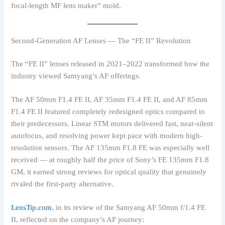
focal-length MF lens maker” mold.
Second-Generation AF Lenses — The “FE II” Revolution
The “FE II” lenses released in 2021–2022 transformed how the
industry viewed Samyang’s AF offerings.
The AF 50mm F1.4 FE II, AF 35mm F1.4 FE II, and AF 85mm
F1.4 FE II featured completely redesigned optics compared to
their predecessors. Linear STM motors delivered fast, near-silent
autofocus, and resolving power kept pace with modern high-
resolution sensors. The AF 135mm F1.8 FE was especially well
received — at roughly half the price of Sony’s FE 135mm F1.8
GM, it earned strong reviews for optical quality that genuinely
rivaled the first-party alternative.
LensTip.com
, in its review of the Samyang AF 50mm f/1.4 FE
II, reflected on the company’s AF journey: