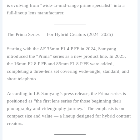
is evolving from “wide-to-mid-range prime specialist” into a
full-lineup lens manufacturer.
The Prima Series — For Hybrid Creators (2024–2025)
Starting with the AF 35mm F1.4 P FE in 2024, Samyang
introduced the “Prima” series as a new product line. In 2025,
the 16mm F2.8 P FE and 85mm F1.8 P FE were added,
completing a three-lens set covering wide-angle, standard, and
short telephoto.
According to LK Samyang’s press release, the Prima series is
positioned as “the first lens series for those beginning their
photography and videography journey.” The emphasis is on
compact size and value — a lineup designed for hybrid content
creators.