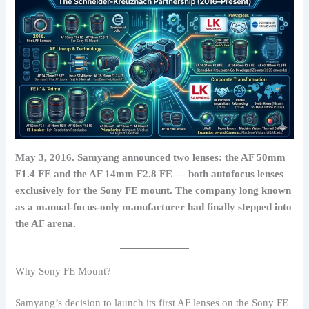
May 3, 2016. Samyang announced two lenses: the AF 50mm
F1.4 FE and the AF 14mm F2.8 FE — both autofocus lenses
exclusively for the Sony FE mount. The company long known
as a manual-focus-only manufacturer had finally stepped into
the AF arena.
Why Sony FE Mount?
Samyang’s decision to launch its first AF lenses on the Sony FE