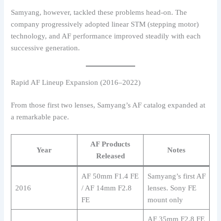
Samyang, however, tackled these problems head-on. The
company progressively adopted linear STM (stepping motor)
technology, and AF performance improved steadily with each
successive generation.
Rapid AF Lineup Expansion (2016–2022)
From those first two lenses, Samyang’s AF catalog expanded at
a remarkable pace.
AF Products
Year
Notes
Released
AF 50mm F1.4 FE
Samyang’s first AF
2016
/ AF 14mm F2.8
lenses. Sony FE
FE
mount only
AF 35mm F2.8 FE