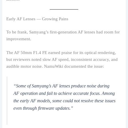
Early AF Lenses — Growing Pains
To be frank, Samyang’s first-generation AF lenses had room for
improvement.
The AF 50mm F1.4 FE earned praise for its optical rendering,
but reviewers noted slow AF speed, inconsistent accuracy, and
audible motor noise. NamuWiki documented the issue:
“Some of Samyang’s AF lenses produce noise during
AF operation and fail to achieve accurate focus. Among
the early AF models, some could not resolve these issues
even through firmware updates.”