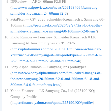
DPReview — AF 24-60mm F2.8 FE
(
https://www.dpreview.com/news/2031694064/samyang-
schneider-kreuznach-24-60mm-f2-8
)
PetaPixel — CP+ 2026 Schneider-Kreuznach x Samyang 60-
180mm (
https://petapixel.com/2026/02/27/first-look-at-the-
schneider-kreuznach-x-samyang-60-180mm-f-2-8-lens/
)
Photo Rumors — Four new Schneider Kreuznach × LK
Samyang AF lens prototypes at CP+ 2026
(
https://photorumors.com/2026/03/01/four-new-schneider-
kreuznach-x-lk-samyang-af-lens-prototypes-20-50mm-f-2-
28-85mm-f-2-200mm-f-1-8-and-300mm-f-4/
)
Sony Alpha Rumors — Samyang lens prototypes
(
https://www.sonyalpharumors.com/first-leaked-images-of-
the-new-samyang-20-50mm-f-2-0-and-200mm-f-1-8-and-
300mm-f-4-0-fe-autofocus-lens/
)
Yahoo Finance — LK Samyang Co., Ltd (225190.KQ)
Company Profile
(
https://finance.yahoo.com/quote/225190.KQ/profile/
)