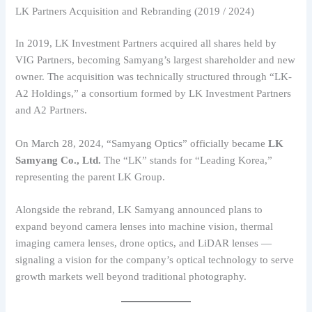
LK Partners Acquisition and Rebranding (2019 / 2024)
In 2019, LK Investment Partners acquired all shares held by
VIG Partners, becoming Samyang’s largest shareholder and new
owner. The acquisition was technically structured through “LK-
A2 Holdings,” a consortium formed by LK Investment Partners
and A2 Partners.
On March 28, 2024, “Samyang Optics” officially became
LK
Samyang Co., Ltd.
The “LK” stands for “Leading Korea,”
representing the parent LK Group.
Alongside the rebrand, LK Samyang announced plans to
expand beyond camera lenses into machine vision, thermal
imaging camera lenses, drone optics, and LiDAR lenses —
signaling a vision for the company’s optical technology to serve
growth markets well beyond traditional photography.