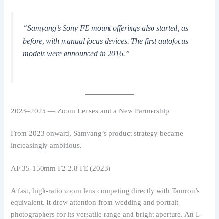
“Samyang’s Sony FE mount offerings also started, as
before, with manual focus devices. The first autofocus
models were announced in 2016.”
2023–2025 — Zoom Lenses and a New Partnership
From 2023 onward, Samyang’s product strategy became
increasingly ambitious.
AF 35-150mm F2-2.8 FE (2023)
A fast, high-ratio zoom lens competing directly with Tamron’s
equivalent. It drew attention from wedding and portrait
photographers for its versatile range and bright aperture. An L-