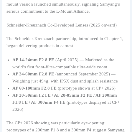
mount version launched simultaneously, signaling Samyang’s
serious commitment to the L-Mount Alliance.
Schneider-Kreuznach Co-Developed Lenses (2025 onward)
The Schneider-Kreuznach partnership, introduced in Chapter 1,
began delivering products in earnest:
AF 14-24mm F2.8 FE
(April 2025) — Marketed as the
world’s first front-filter-compatible ultra-wide zoom
AF 24-60mm F2.8 FE
(announced September 2025) —
Weighing just 494g, with IP5X dust and splash resistance
AF 60-180mm F2.8 FE
(prototype shown at CP+ 2026)
AF 20-50mm F2 FE / AF 28-85mm F2 FE / AF 200mm
F1.8 FE / AF 300mm F4 FE
(prototypes displayed at CP+
2026)
The CP+ 2026 showing was particularly eye-opening:
prototypes of a 200mm F1.8 and a 300mm F4 suggest Samyang