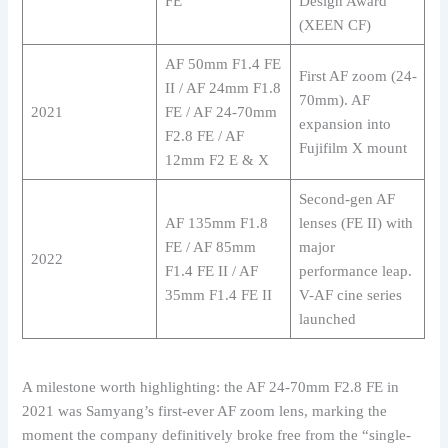
FE
Design Award
(XEEN CF)
AF 50mm F1.4 FE
First AF zoom (24-
II / AF 24mm F1.8
70mm). AF
2021
FE / AF 24-70mm
expansion into
F2.8 FE / AF
Fujifilm X mount
12mm F2 E & X
Second-gen AF
AF 135mm F1.8
lenses (FE II) with
FE / AF 85mm
major
2022
F1.4 FE II / AF
performance leap.
35mm F1.4 FE II
V-AF cine series
launched
A milestone worth highlighting: the AF 24-70mm F2.8 FE in
2021 was Samyang’s first-ever AF zoom lens, marking the
moment the company definitively broke free from the “single-