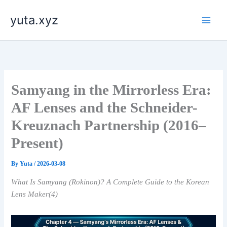
内
yuta.xyz
容
を
ス
キ
ッ
プ
Samyang in the Mirrorless Era:
AF Lenses and the Schneider-
Kreuznach Partnership (2016–
Present)
By
Yuta
/
2026-03-08
What Is Samyang (Rokinon)? A Complete Guide to the Korean
Lens Maker(4)