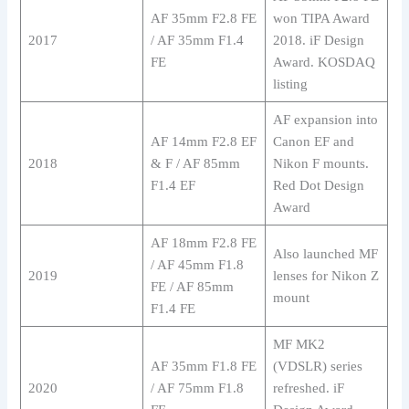
AF 35mm F2.8 FE
won TIPA Award
2017
/ AF 35mm F1.4
2018. iF Design
FE
Award. KOSDAQ
listing
AF expansion into
AF 14mm F2.8 EF
Canon EF and
2018
& F / AF 85mm
Nikon F mounts.
F1.4 EF
Red Dot Design
Award
AF 18mm F2.8 FE
Also launched MF
/ AF 45mm F1.8
2019
lenses for Nikon Z
FE / AF 85mm
mount
F1.4 FE
MF MK2
AF 35mm F1.8 FE
(VDSLR) series
2020
/ AF 75mm F1.8
refreshed. iF