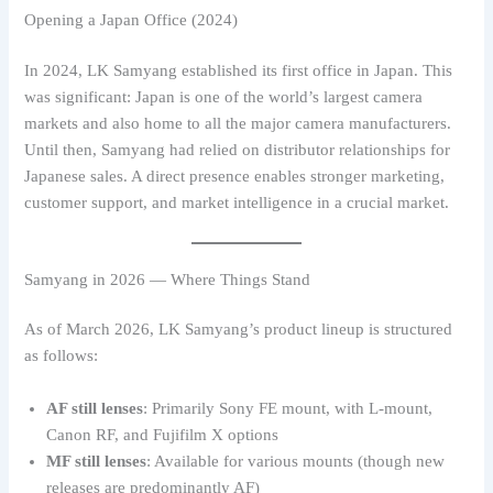
Opening a Japan Office (2024)
In 2024, LK Samyang established its first office in Japan. This
was significant: Japan is one of the world’s largest camera
markets and also home to all the major camera manufacturers.
Until then, Samyang had relied on distributor relationships for
Japanese sales. A direct presence enables stronger marketing,
customer support, and market intelligence in a crucial market.
Samyang in 2026 — Where Things Stand
As of March 2026, LK Samyang’s product lineup is structured
as follows:
AF still lenses
: Primarily Sony FE mount, with L-mount,
Canon RF, and Fujifilm X options
MF still lenses
: Available for various mounts (though new
releases are predominantly AF)