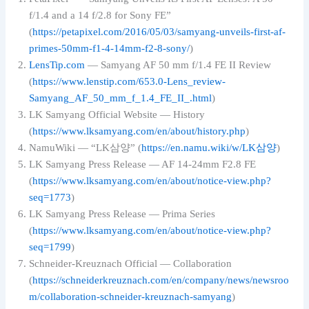
f/1.4 and a 14 f/2.8 for Sony FE”
(
https://petapixel.com/2016/05/03/samyang-unveils-first-af-
primes-50mm-f1-4-14mm-f2-8-sony/
)
LensTip.com
— Samyang AF 50 mm f/1.4 FE II Review
(
https://www.lenstip.com/653.0-Lens_review-
Samyang_AF_50_mm_f_1.4_FE_II_.html
)
LK Samyang Official Website — History
(
https://www.lksamyang.com/en/about/history.php
)
NamuWiki — “LK삼양” (
https://en.namu.wiki/w/LK삼양
)
LK Samyang Press Release — AF 14-24mm F2.8 FE
(
https://www.lksamyang.com/en/about/notice-view.php?
seq=1773
)
LK Samyang Press Release — Prima Series
(
https://www.lksamyang.com/en/about/notice-view.php?
seq=1799
)
Schneider-Kreuznach Official — Collaboration
(
https://schneiderkreuznach.com/en/company/news/newsroo
m/collaboration-schneider-kreuznach-samyang
)