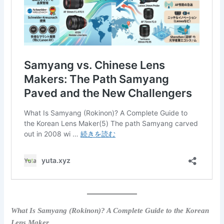
What Is Samyang (Rokinon)? A Complete Guide to the Korean
Lens Maker